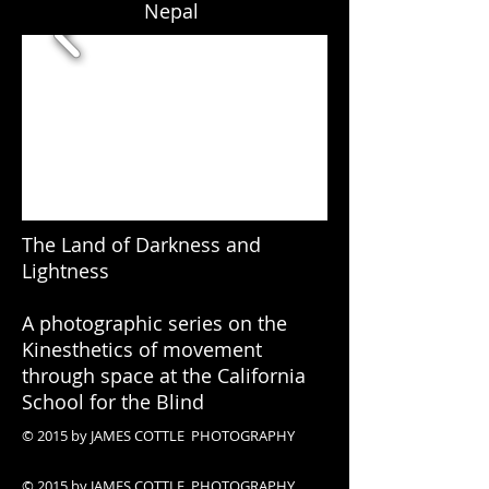
Nepal
The Land of Darkness and
Lightness
A photographic series on the
Kinesthetics of movement
through space at the California
School for the Blind
© 2015 by JAMES COTTLE PHOTOGRAPHY
© 2015 by JAMES COTTLE PHOTOGRAPHY