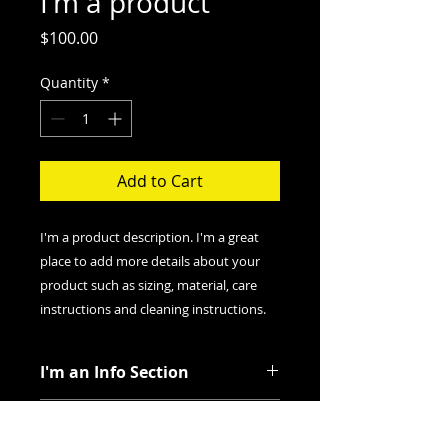
I'm a product
Price
$100.00
Quantity
*
Add to Cart
I'm a product description. I'm a great 
place to add more details about your 
product such as sizing, material, care 
instructions and cleaning instructions.
I'm an Info Section
I'm an info section. This is a great
I'm an Info Section
way to share information like