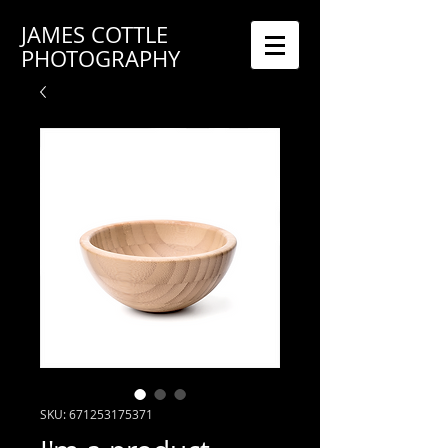
JAMES COTTLE
PHOTOGRAPHY
SKU: 671253175371