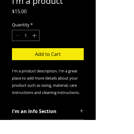
I'm a product
Price
$15.00
Quantity
*
Add to Cart
I'm a product description. I'm a great 
place to add more details about your 
product such as sizing, material, care 
instructions and cleaning instructions.
I'm an Info Section
I'm an info section. This is a great
I'm an Info Section
way to share information like