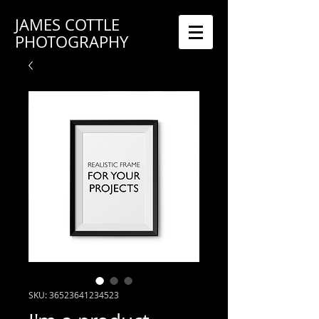
JAMES COTTLE
PHOTOGRAPHY
SKU: 36523641234523